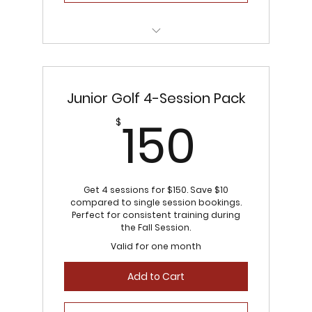
Flexible scheduling
Junior Golf 4-Session Pack
150$
150
$
Get 4 sessions for $150. Save $10
compared to single session bookings.
Perfect for consistent training during
the Fall Session.
Valid for one month
Add to Cart