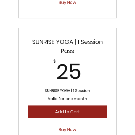
Buy Now
SUNRISE YOGA | 1 Session
Pass
25$
25
$
SUNRISE YOGA | 1 Session
Valid for one month
Add to Cart
Buy Now