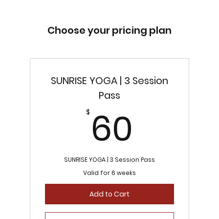
Choose your pricing plan
SUNRISE YOGA | 3 Session
Pass
60$
60
$
SUNRISE YOGA | 3 Session Pass
Valid for 6 weeks
Add to Cart