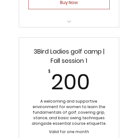
Buy Now
3Bird Junior Golf Camp | Fall Session 1
3Bird Ladies golf camp |
Fall session 1
200
200
$
A welcoming and supportive
environment for women to learn the
fundamentals of golf, covering grip,
stance, and basic swing techniques
alongside essential course etiquette.
Valid for one month