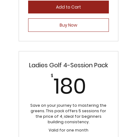
Add to Cart
Buy Now
Ladies Golf 4-Session Pack
180$
180
$
Save on your journey to mastering the
greens. This pack offers 5 sessions for
the price of 4, ideal for beginners
building consistency.
Valid for one month