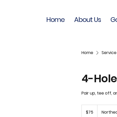
Home
About Us
Go
Home
Service 
4-Hole
Pair up, tee off, 
75
US
$75
Northea
dollars