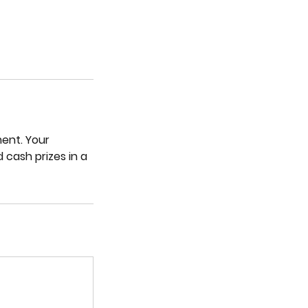
ent. Your
 cash prizes in a