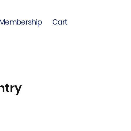
Membership
Cart
ntry