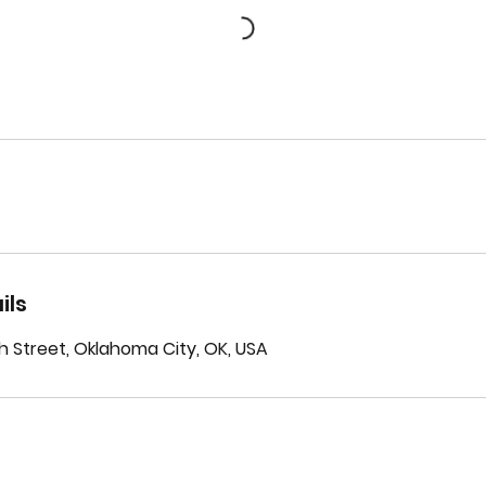
ils
h Street, Oklahoma City, OK, USA