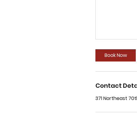
Book Now
Contact Deta
371 Northeast 70t