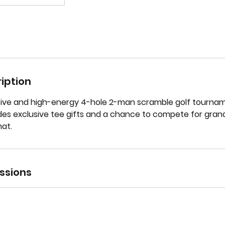
iption
tive and high-energy 4-hole 2-man scramble golf tournam
udes exclusive tee gifts and a chance to compete for grand
at.
ssions