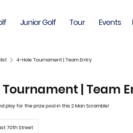
lf
Junior Golf
Tour
Events
list
4-Hole Tournament | Team Entry
 Tournament | Team E
and play for the prize pool in this 2 Man Scramble!
st 70th Street