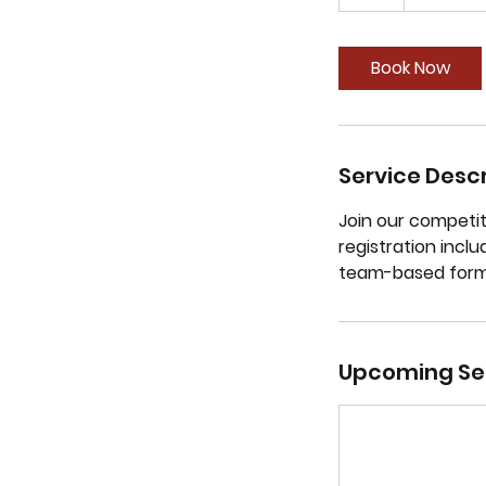
Book Now
Service Descr
Join our competi
registration incl
team-based form
Upcoming Se