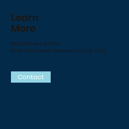
Learn
More
3Bird Golf and Art Park
371 NE 70th Street, Oklahoma City, OK 73015
Contact