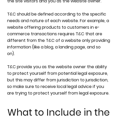
the site visitors and you as the website owner.
T&C should be defined according to the specific
needs and nature of each website. For example, a
website offering products to customers in e-
commerce transactions requires T&C that are
different from the T&C of a website only providing
information (like a blog, a landing page, and so
on).
T&C provide you as the website owner the ability
to protect yourself from potential legal exposure,
but this may differ from jurisdiction to jurisdiction,
so make sure to receive local legal advice if you
are trying to protect yourself from legal exposure.
What to Include in the