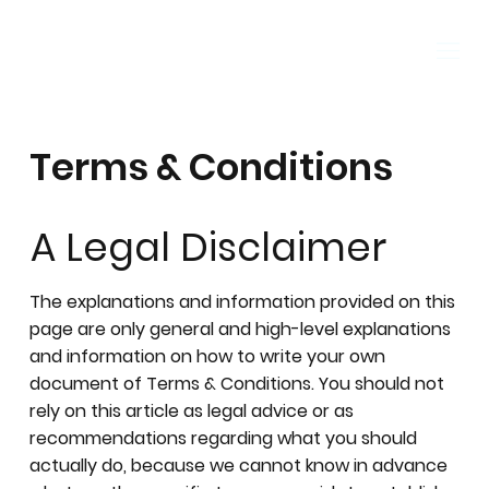
Terms & Conditions
A Legal Disclaimer
The explanations and information provided on this
page are only general and high-level explanations
and information on how to write your own
document of Terms & Conditions. You should not
rely on this article as legal advice or as
recommendations regarding what you should
actually do, because we cannot know in advance