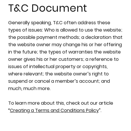
T&C Document
Generally speaking, T&C often address these
types of issues: Who is allowed to use the website;
the possible payment methods; a declaration that
the website owner may change his or her offering
in the future; the types of warranties the website
owner gives his or her customers; a reference to
issues of intellectual property or copyrights,
where relevant; the website owner’s right to
suspend or cancel a member’s account; and
much, much more.
To learn more about this, check out our article
“
Creating a Terms and Conditions Policy
”.