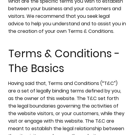
what are the specific terms you wish to establish
between your business and your customers and
visitors. We recommend that you seek legal
advice to help you understand and to assist you in
the creation of your own Terms & Conditions.
Terms & Conditions -
The Basics
Having said that, Terms and Conditions (“T&C”)
are a set of legally binding terms defined by you,
as the owner of this website. The T&C set forth
the legal boundaries governing the activities of
the website visitors, or your customers, while they
visit or engage with this website. The T&C are
meant to establish the legal relationship between